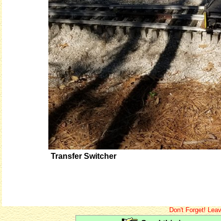
Transfer Switcher
Don't Forget! Lea