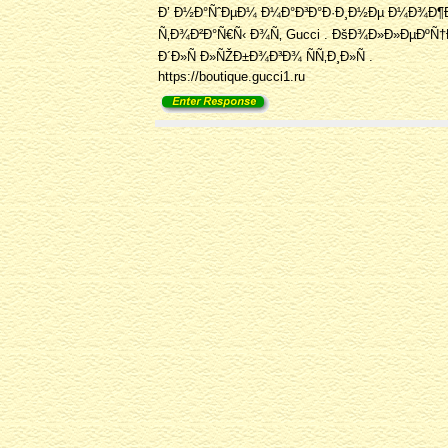
Ð’ Ð½Ð°ÑˆÐµÐ¼ Ð¼Ð°Ð³Ð°Ð·Ð¸Ð½Ðµ Ð¼Ð¾Ð¶
Ñ‚Ð¾Ð²Ð°Ñ€Ñ‹ Ð¾Ñ‚ Gucci . ÐšÐ¾Ð»Ð»ÐµÐºÑ†Ð¸
Ð´Ð»Ñ Ð»ÑŽÐ±Ð¾Ð³Ð¾ ÑÑ‚Ð¸Ð»Ñ .
https://boutique.gucci1.ru