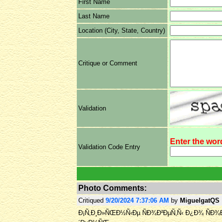
First Name
Last Name
Location (City, State, Country)
Critique or Comment
Validation
Enter the wor
Validation Code Entry
Photo Comments:
Critiqued
9/20/2024 7:37:06 AM
by
MiguelgatQS
Ð¡Ñ‚Ð¸Ð»ÑŒÐ½Ñ‹Ðµ ÑÐ¾Ð²ÐµÑ‚Ñ‹ Ð¿Ð¾ ÑÐ¾