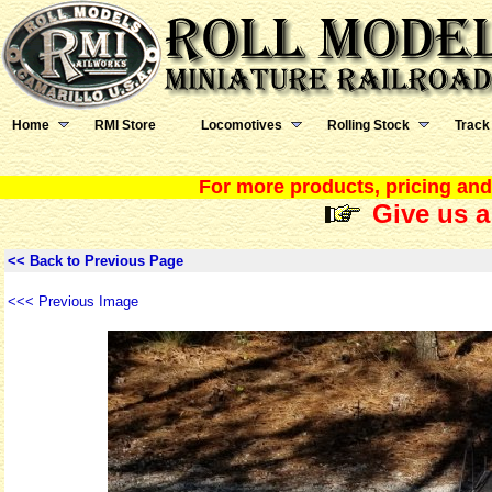
Home
RMI Store
Locomotives
Rolling Stock
Track
For more products, pricing and 
Give us a
<< Back to Previous Page
<<< Previous Image