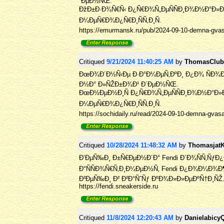
´ÐµÐ½ÑŒ.
ÐžÐ±Ð·Ð¾Ñ€Ñ‹ Ð¿Ñ€Ð¾Ñ„ÐµÑÑÐ¸Ð¾Ð½Ð°Ð»Ð¾Ð²
Ð¼ÐµÑ€Ð¾Ð¿Ñ€Ð¸ÑÑ‚Ð¸Ñ.
https://emurmansk.ru/pub/2024-09-10-demna-gvasal
Critiqued
9/21/2024 11:40:25 AM
by
ThomasClu
ÐœÐ¾Ð´Ð½Ñ‹Ðµ Ð·Ð°Ð¼ÐµÑ‚ÐºÐ¸ Ð¿Ð¾ ÑÐ¾
Ð½Ð° Ð»ÑŽÐ±Ð¾Ð¹ Ð´ÐµÐ½ÑŒ.
ÐœÐ½ÐµÐ½Ð¸Ñ Ð¿Ñ€Ð¾Ñ„ÐµÑÑÐ¸Ð¾Ð½Ð°Ð»Ð¾
Ð¼ÐµÑ€Ð¾Ð¿Ñ€Ð¸ÑÑ‚Ð¸Ñ.
https://sochidaily.ru/read/2024-09-10-demna-gvas
Critiqued
10/28/2024 11:48:32 AM
by
Thomasjat
Ð’ÐµÑ‰Ð¸ Ð±Ñ€ÐµÐ½Ð´Ð° Fendi Ð´Ð¾ÑÑ‚ÑƒÐ¿
Ð°ÑÑÐ¾Ñ€Ñ‚Ð¸Ð¼ÐµÐ½Ñ‚ Fendi Ð¿Ð¾Ð¼Ð¾
Ð²ÐµÑ‰Ð¸ Ð² Ð²Ð°ÑˆÑƒ ÐºÐ¾Ð»Ð»ÐµÐºÑ†Ð¸ÑŽ
https://fendi.sneakerside.ru
Critiqued
11/8/2024 12:20:43 AM
by
Danielabicy