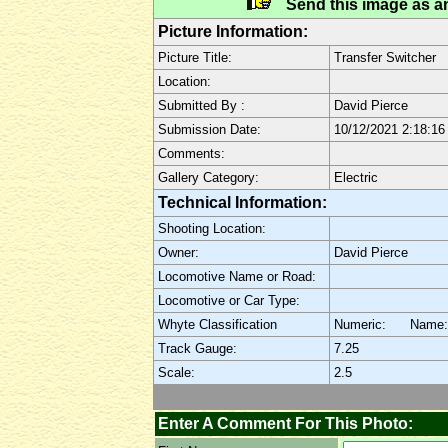
Send this image as an
Picture Information:
Picture Title:
Transfer Switcher
Location:
Submitted By :
David Pierce
Submission Date:
10/12/2021 2:18:1
Comments:
Gallery Category:
Electric
Technical Information:
Shooting Location:
Owner:
David Pierce
Locomotive Name or Road:
Locomotive or Car Type:
Whyte Classification
Numeric: Name
Track Gauge:
7.25
Scale:
2.5
Enter A Comment For This Photo: