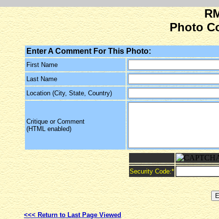
RM
Photo C
Enter A Comment For This Photo:
First Name
Last Name
Location (City, State, Country)
Critique or Comment
(HTML enabled)
Security Code:
*
<<< Return to Last Page Viewed