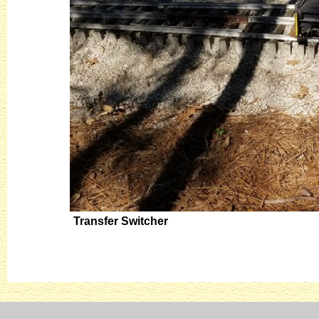
Transfer Switcher