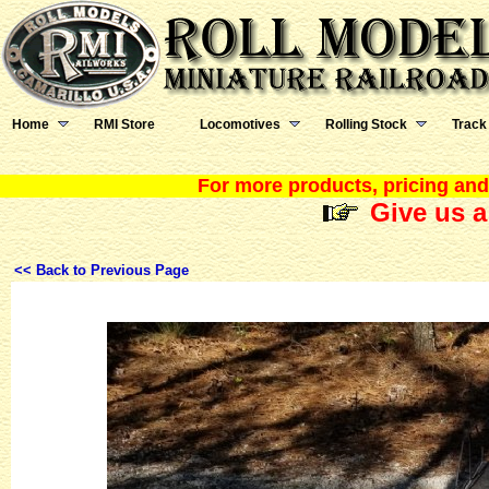
Home
RMI Store
Locomotives
Rolling Stock
Track
For more products, pricing and 
Give us a
<< Back to Previous Page