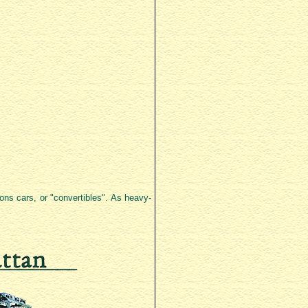
ions cars, or "convertibles". As heavy-