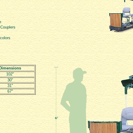
e
 Couplers
 colors
Dimensions
102"
30"
31"
67"