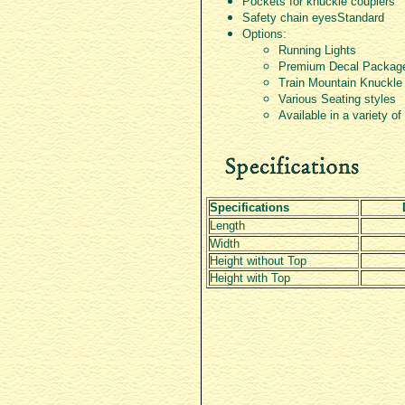
Pockets for knuckle couplers
Safety chain eyes­Standard
Options:
Running Lights
Premium Decal Packag
Train Mountain Knuckle
Various Seating styles
Available in a variety of
Specifications
Length
Width
Height without Top
Height with Top