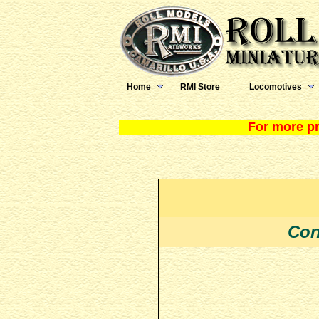
Home
RMI Store
Locomotives
For more pr
Con