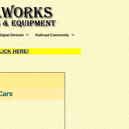
Signal Division
Railroad Community
LICK HERE!
Cars