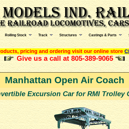
Rolling Stock
Track
Structures
Castings & Parts
oducts, pricing and ordering visit our online store
C
Give us a call at 805-389-9065
Manhattan Open Air Coach
vertible Excursion Car for RMI Trolley 