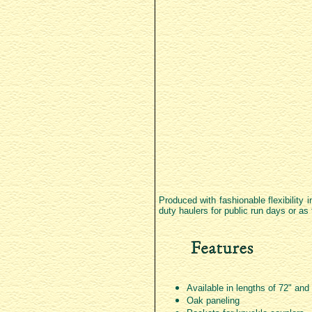
Produced with fashionable flexibility 
duty haulers for public run days or as
Available in lengths of 72" and
Oak paneling