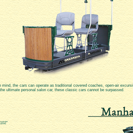
in mind, the cars can operate as traditional covered coaches, open-air excurs
 the ultimate personal salon car, these classic cars cannot be surpassed.
 102"