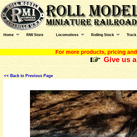
Home
RMI Store
Locomotives
Rolling Stock
Track
For more products, pricing and 
Give us a
<< Back to Previous Page