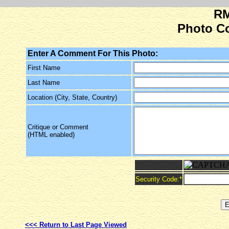
RM
Photo C
Enter A Comment For This Photo:
First Name
Last Name
Location (City, State, Country)
Critique or Comment
(HTML enabled)
Security Code:
*
<<< Return to Last Page Viewed