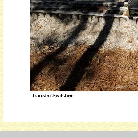
Transfer Switcher