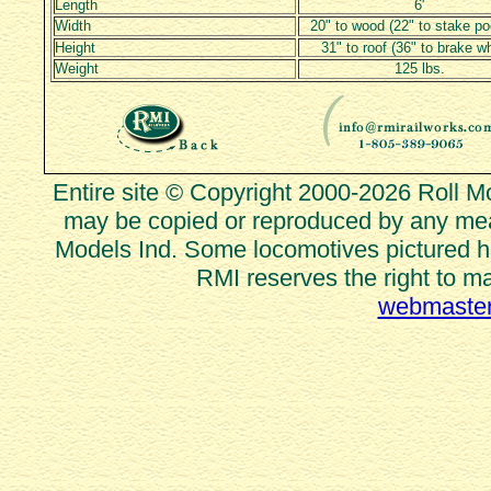
Length
6'
Width
20" to wood (22" to stake po
Height
31" to roof (36" to brake w
Weight
125 lbs.
Entire site © Copyright 2000-2026 Roll Mod
may be copied or reproduced by any mean
Models Ind. Some locomotives pictured he
RMI reserves the right to m
webmaster