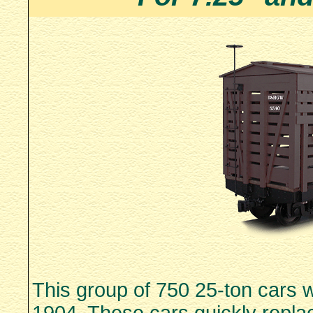
This group of 750 25-ton cars 