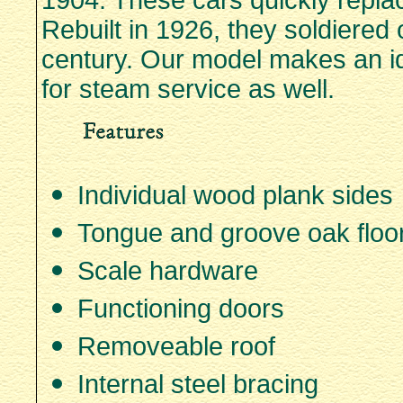
1904. These cars quickly replac
Rebuilt in 1926, they soldiered 
century. Our model makes an id
for steam service as well.
Individual wood plank sides
Tongue and groove oak floo
Scale hardware
Functioning doors
Removeable roof
Internal steel bracing