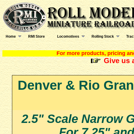
Home
RMI Store
Locomotives
Rolling Stock
Trac
For more products, pricing and
Give us a
Denver & Rio Gran
2.5" Scale Narrow
For 7.25" an