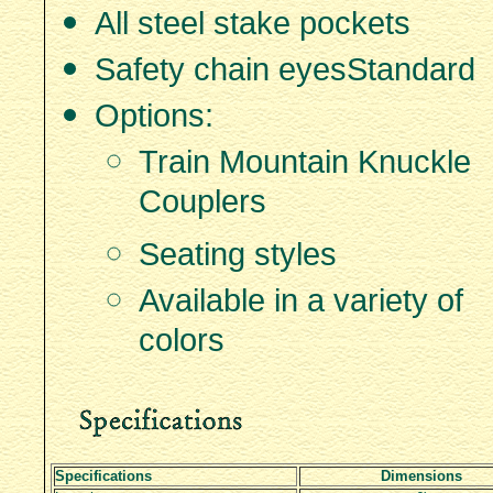
All steel stake pockets
Safety chain eyes­Standard
Options:
Train Mountain Knuckle
Couplers
Seating styles
Available in a variety of
colors
Specifications
Dimensions