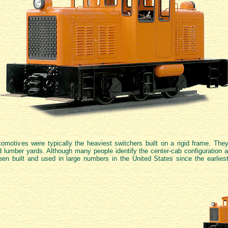
comotives were typically the heaviest switchers built on a rigid frame. They
nd lumber yards. Although many people identify the center-cab configuration as
en built and used in large numbers in the United States since the earlies