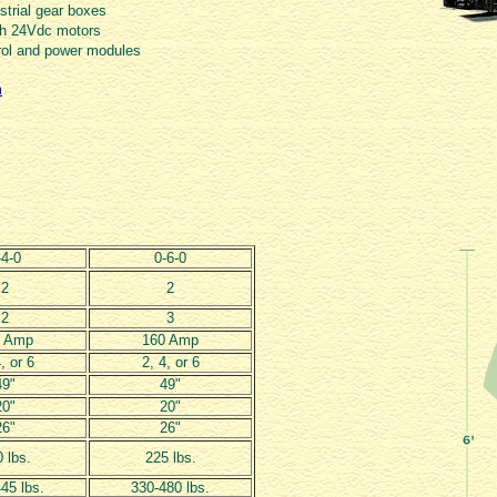
trial gear boxes
ush 24Vdc motors
rol and power modules
m
-4-0
0-6-0
2
2
2
3
0 Amp
160 Amp
, or 6
2, 4, or 6
49"
49"
20"
20"
26"
26"
 lbs.
225 lbs.
45 lbs.
330-480 lbs.