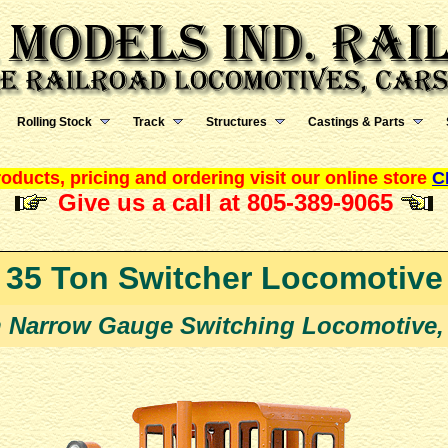
Rolling Stock
Track
Structures
Castings & Parts
oducts, pricing and ordering visit our online store
C
Give us a call at 805-389-9065
35 Ton Switcher Locomotive
n Narrow Gauge Switching Locomotive,