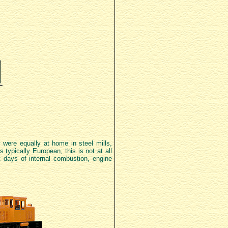
 were equally at home in steel mills,
 typically European, this is not at all
t days of internal combustion, engine