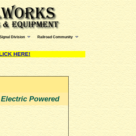
Signal Division
Railroad Community
LICK HERE!
 Electric Powered