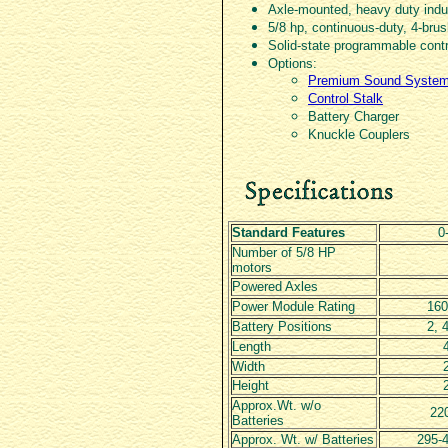
Axle-mounted, heavy duty indus
5/8 hp, continuous-duty, 4-br
Solid-state programmable cont
Options:
Premium Sound Syste
Control Stalk
Battery Charger
Knuckle Couplers
Standard Features
0
Number of 5/8 HP
motors
Powered Axles
Power Module Rating
16
Battery Positions
2, 4
Length
Width
Height
Approx.Wt. w/o
220
Batteries
Approx. Wt. w/ Batteries
295-4