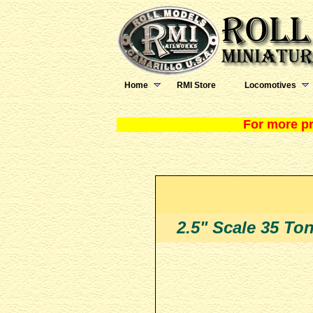
Home
RMI Store
Locomotives
For more pr
2.5" Scale 35 To