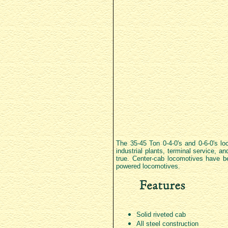
The 35-45 Ton 0-4-0's and 0-6-0's lo
industrial plants, terminal service, a
true. Center-cab locomotives have be
powered locomotives.
Solid riveted cab
All steel construction