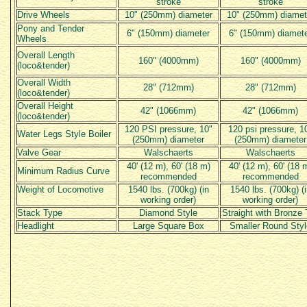
stroke
stroke
Drive Wheels
10" (250mm) diameter
10" (250mm) diamet
Pony and Tender
6" (150mm) diameter
6" (150mm) diamet
Wheels
Overall Length
160" (4000mm)
160" (4000mm)
(loco&tender)
Overall Width
28" (712mm)
28" (712mm)
(loco&tender)
Overall Height
42" (1066mm)
42" (1066mm)
(loco&tender)
120 PSI pressure, 10"
120 psi pressure, 1
Water Legs Style Boiler
(250mm) diameter
(250mm) diameter
Valve Gear
Walschaerts
Walschaerts
40' (12 m), 60' (18 m)
40' (12 m), 60' (18 
Minimum Radius Curve
recommended
recommended
Weight of Locomotive
1540 lbs. (700kg) (in
1540 lbs. (700kg) (i
working order)
working order)
Stack Type
Diamond Style
Straight with Bronze 
Headlight
Large Square Box
Smaller Round Styl