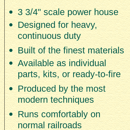
3 3/4" scale power house
Designed for heavy,
continuous duty
Built of the finest materials
Available as individual
parts, kits, or ready-to-fire
Produced by the most
modern techniques
Runs comfortably on
normal railroads