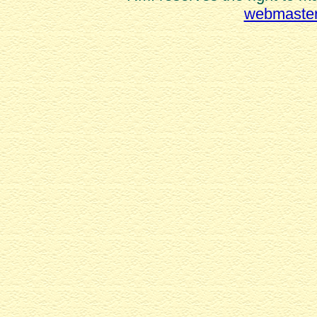
webmaster