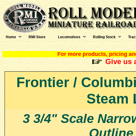
Home
RMI Store
Locomotives
Rolling Stock
Trac
For more products, pricing and
Give us a
Frontier / Columb
Steam 
3 3/4" Scale Narr
Outline