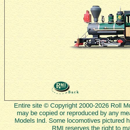
Entire site © Copyright 2000-2026 Roll Mod
may be copied or reproduced by any mean
Models Ind. Some locomotives pictured he
RMI reserves the right to m