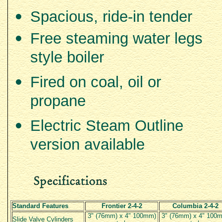
Spacious, ride-in tender
Free steaming water legs
style boiler
Fired on coal, oil or
propane
Electric Steam Outline
version available
Standard Features
Frontier 2-4-2
Columbia 2-4-2
3" (76mm) x 4" 100mm)
3" (76mm) x 4" 100
Slide Valve Cylinders