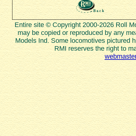
Entire site © Copyright 2000-2026 Roll Mod
may be copied or reproduced by any mean
Models Ind. Some locomotives pictured he
RMI reserves the right to m
webmaster