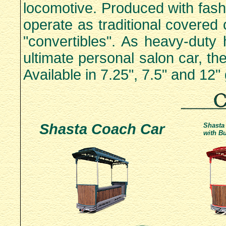
locomotive. Produced with fashio
operate as traditional covered
"convertibles". As heavy-duty 
ultimate personal salon car, t
Available in 7.25", 7.5" and 12"
Shasta Coach Car
Shasta
with Bu