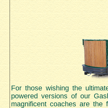
For those wishing the ultimat
powered versions of our Gasl
magnificent coaches are the f