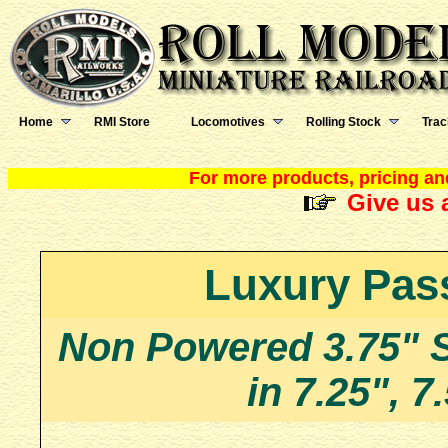
Home
RMI Store
Locomotives
Rolling Stock
Trac
For more products, pricing and
Give us a
Luxury Pas
Non Powered 3.75" 
in 7.25", 