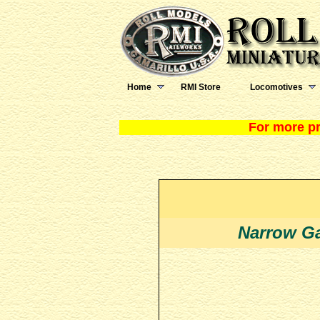
Home
RMI Store
Locomotives
For more pr
Narrow Ga