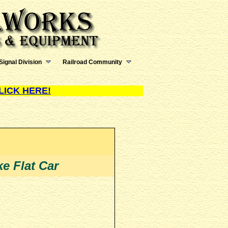
Signal Division
Railroad Community
LICK HERE!
e Flat Car