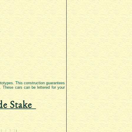
rototypes. This construction guarantees
d. These cars can be lettered for your