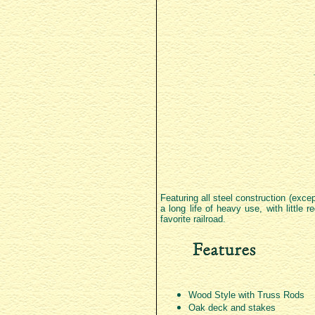
Featuring all steel construction (exce
a long life of heavy use, with little
favorite railroad.
Wood Style with Truss Rods
Oak deck and stakes