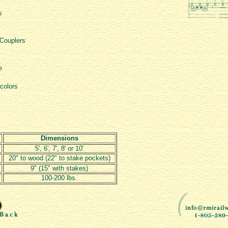
s
 Couplers
e
 colors
Dimensions
5', 6', 7', 8' or 10'
20" to wood (22" to stake pockets)
9" (15" with stakes)
100-200 lbs.