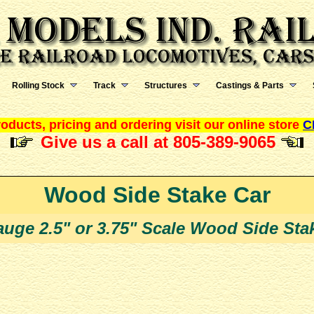
Rolling Stock
Track
Structures
Castings & Parts
oducts, pricing and ordering visit our online store
C
Give us a call at 805-389-9065
Wood Side Stake Car
uge 2.5" or 3.75" Scale Wood Side Stak