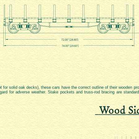
pt for solid oak decks), these cars have the correct outline of their wooden p
 regard for adverse weather. Stake pockets and truss-rod bracing are standar