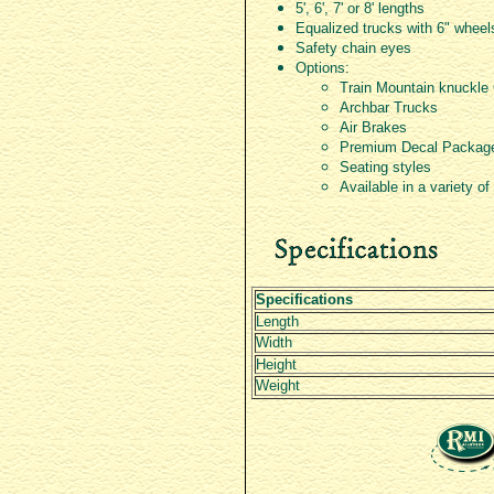
5', 6', 7' or 8' lengths
Equalized trucks with 6" wheel
Safety chain eyes
Options:
Train Mountain knuckle
Archbar Trucks
Air Brakes
Premium Decal Packag
Seating styles
Available in a variety of
Specifications
Length
Width
Height
Weight