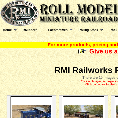
Home
RMI Store
Locomotives
Rolling Stock
Track
For more products, pricing and 
Give us a
RMI Railworks 
There are 15 images c
Click on images for larger v
Click on names for that 