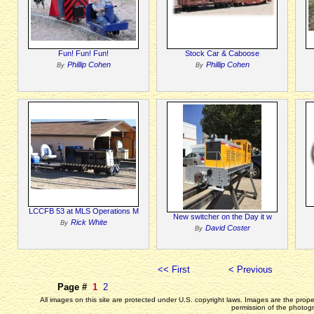
Fun! Fun! Fun!
Stock Car & Caboose
Phillip Cohen
Phillip Cohen
By
By
LCCFB 53 at MLS Operations M
New switcher on the Day it w
Rick White
By
David Coster
By
<< First
< Previous
Page #
1
2
All images on this site are protected under U.S. copyright laws. Images are the prop
permission of the photogr