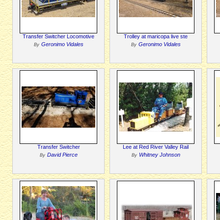
Transfer Switcher Locomotive
Trolley at maricopa live ste
Geronimo Vidales
Geronimo Vidales
By
By
Transfer Switcher
Lee at Red River Valley Rail
David Pierce
Whitney Johnson
By
By